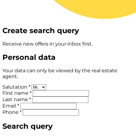
Create search query
Receive new offers in your inbox first.
Personal data
Your data can only be viewed by the real estate
agent.
Salutation *
First name *
Last name *
Email *
Phone *
Search query