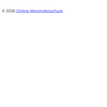
- Angelo Clarijs
© 2026
Online Woningbrochure