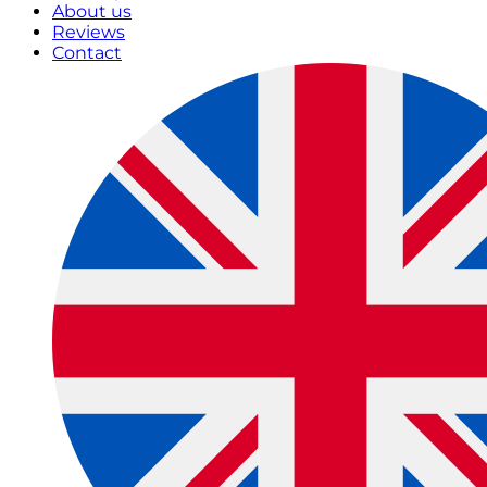
About us
Reviews
Contact