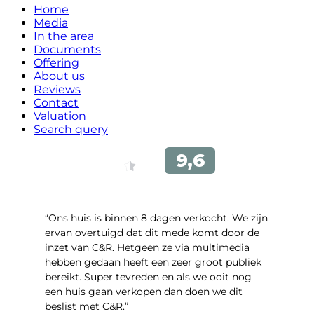
Home
Media
In the area
Documents
Offering
About us
Reviews
Contact
Valuation
Search query
“Ons huis is binnen 8 dagen verkocht. We zijn
ervan overtuigd dat dit mede komt door de
inzet van C&R. Hetgeen ze via multimedia
hebben gedaan heeft een zeer groot publiek
bereikt. Super tevreden en als we ooit nog
een huis gaan verkopen dan doen we dit
beslist met C&R.”