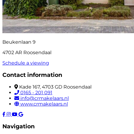
Beukenlaan 9
4702 AR Roosendaal
Schedule a viewing
Contact information
Kade 167, 4703 GD Roosendaal
0165 - 201 091
info@crmakelaars.nl
www.crmakelaars.nl
Navigation