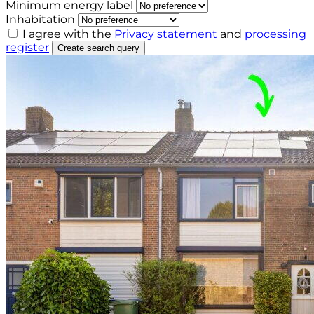
Minimum energy label
Inhabitation
I agree with the
Privacy statement
and
processing
register
Create search query