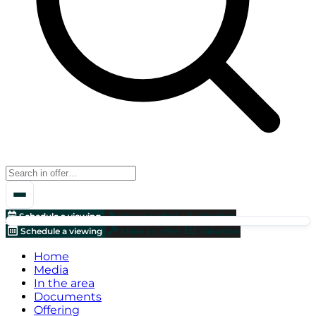
Schedule a viewing
Make an offer!
Valuation
Schedule a viewing
Make an offer!
Valuation
Home
Media
In the area
Documents
Offering