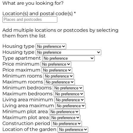
What are you looking for?
Location(s) and postal code(s) *
Add multiple locations or postcodes by selecting
them from the list
Housing type
Housing type
Type apartment
Price minimum
Price maximum
Minimum rooms
Maximum rooms
Minimum bedrooms
Maximum bedrooms
Living area minimum
Living area maximum
Minimum plot area
Maximum plot area
Construction period
Location of the garden