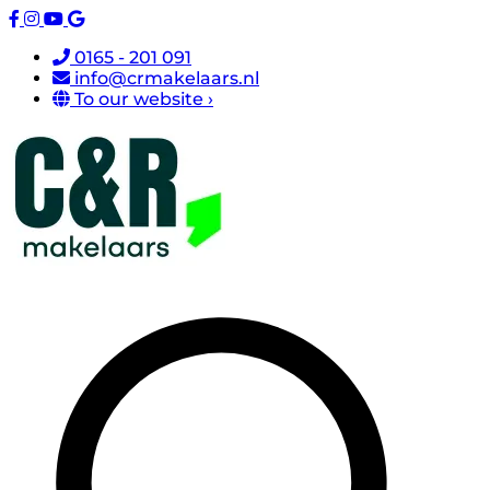
0165 - 201 091
info@crmakelaars.nl
To our website ›