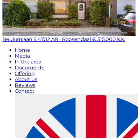
Beukenlaan 9
4702 AR · Roosendaal
€ 315.000 k.k.
Home
Media
In the area
Documents
Offering
About us
Reviews
Contact