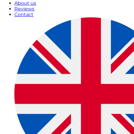
About us
Reviews
Contact