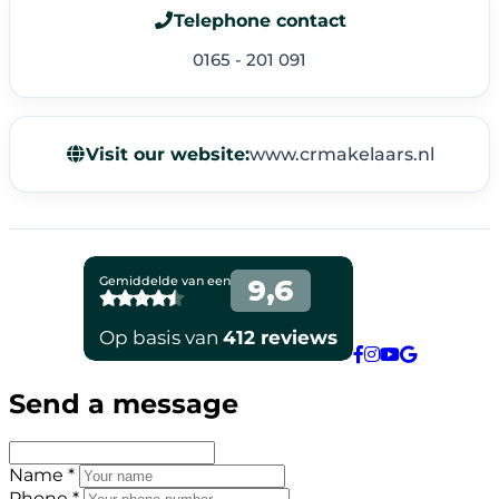
Telephone contact
0165 - 201 091
Visit our website:
www.crmakelaars.nl
Send a message
Name *
Phone *