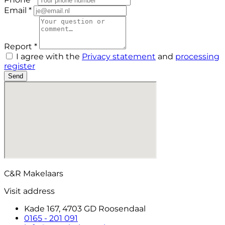
Email *
Report *
I agree with the
Privacy statement
and
processing
register
Send
C&R Makelaars
Visit address
Kade 167, 4703 GD Roosendaal
0165 - 201 091