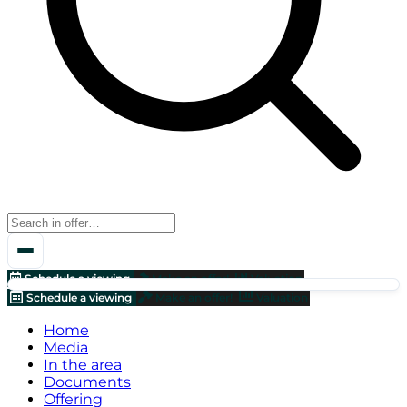
Schedule a viewing
Make an offer!
Valuation
Schedule a viewing
Make an offer!
Valuation
Home
Media
In the area
Documents
Offering