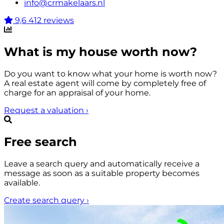
info@crmakelaars.nl
9,6
412 reviews
What is my house worth now?
Do you want to know what your home is worth now?
A real estate agent will come by completely free of
charge for an appraisal of your home.
Request a valuation
›
Free search
Leave a search query and automatically receive a
message as soon as a suitable property becomes
available.
Create search query
›