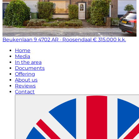
Beukenlaan 9
4702 AR · Roosendaal
€ 315.000 k.k.
Home
Media
In the area
Documents
Offering
About us
Reviews
Contact