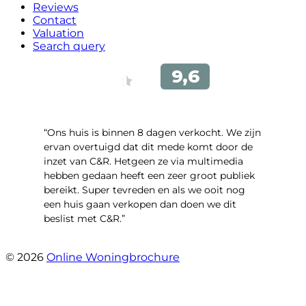
Reviews
Contact
Valuation
Search query
“Ons huis is binnen 8 dagen verkocht. We zijn
ervan overtuigd dat dit mede komt door de
inzet van C&R. Hetgeen ze via multimedia
hebben gedaan heeft een zeer groot publiek
bereikt. Super tevreden en als we ooit nog
een huis gaan verkopen dan doen we dit
beslist met C&R.”
- Angelo Clarijs
© 2026
Online Woningbrochure