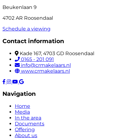
Beukenlaan 9
4702 AR Roosendaal
Schedule a viewing
Contact information
Kade 167, 4703 GD Roosendaal
0165 - 201 091
info@crmakelaars.nl
www.crmakelaars.nl
Navigation
Home
Media
In the area
Documents
Offering
About us