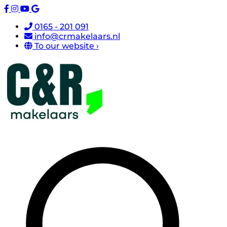
0165 - 201 091
info@crmakelaars.nl
To our website ›