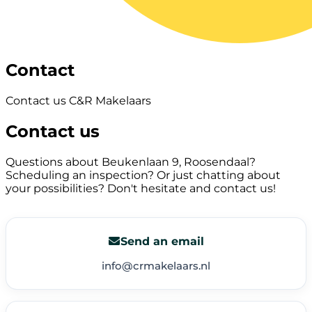
Contact
Contact us C&R Makelaars
Contact us
Questions about Beukenlaan 9, Roosendaal?
Scheduling an inspection? Or just chatting about
your possibilities? Don't hesitate and contact us!
Send an email
info@crmakelaars.nl